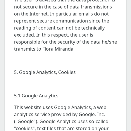
not secure in the case of data transmissions
on the Internet. In particular, emails do not
represent secure communication since the
reading of content can not be technically
excluded. In this respect, the user is
responsible for the security of the data he/she
transmits to Flora Miranda.
5. Google Analytics, Cookies
5.1 Google Analytics
This website uses Google Analytics, a web
analytics service provided by Google, Inc.
("Google"). Google Analytics uses so-called
"cookies", text files that are stored on your