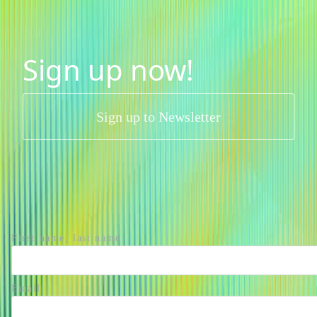
Sign up now!
Sign up to Newsletter
First name, last name
Email