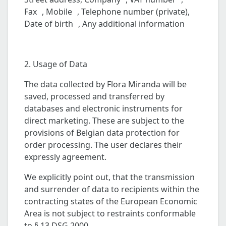
Fax , Mobile , Telephone number (private),
Date of birth , Any additional information
2. Usage of Data
The data collected by Flora Miranda will be
saved, processed and transferred by
databases and electronic instruments for
direct marketing. These are subject to the
provisions of Belgian data protection for
order processing. The user declares their
expressly agreement.
We explicitly point out, that the transmission
and surrender of data to recipients within the
contracting states of the European Economic
Area is not subject to restraints conformable
to § 13 DSG 2000.