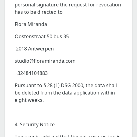
personal signature the request for revocation
has to be directed to
Flora Miranda
Oostenstraat 50 bus 35
2018 Antwerpen
studio@floramiranda.com
+32484104883
Pursuant to § 28 (1) DSG 2000, the data shall
be deleted from the data application within
eight weeks.
4. Security Notice
The user is advised that the data protection is