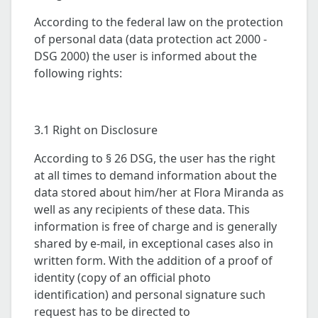
According to the federal law on the protection
of personal data (data protection act 2000 -
DSG 2000) the user is informed about the
following rights:
3.1 Right on Disclosure
According to § 26 DSG, the user has the right
at all times to demand information about the
data stored about him/her at Flora Miranda as
well as any recipients of these data. This
information is free of charge and is generally
shared by e-mail, in exceptional cases also in
written form. With the addition of a proof of
identity (copy of an official photo
identification) and personal signature such
request has to be directed to