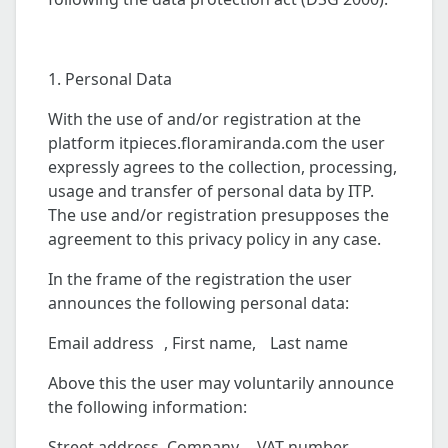
1. Personal Data
With the use of and/or registration at the
platform itpieces.floramiranda.com the user
expressly agrees to the collection, processing,
usage and transfer of personal data by ITP.
The use and/or registration presupposes the
agreement to this privacy policy in any case.
In the frame of the registration the user
announces the following personal data:
Email address , First name, Last name
Above this the user may voluntarily announce
the following information:
Street address, Company , VAT number ,