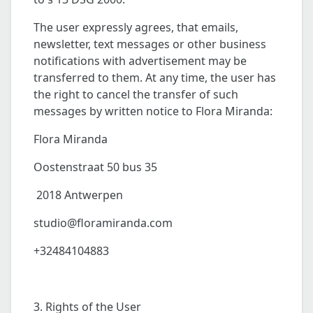
The user expressly agrees, that emails,
newsletter, text messages or other business
notifications with advertisement may be
transferred to them. At any time, the user has
the right to cancel the transfer of such
messages by written notice to Flora Miranda:
Flora Miranda
Oostenstraat 50 bus 35
2018 Antwerpen
studio@floramiranda.com
+32484104883
3. Rights of the User