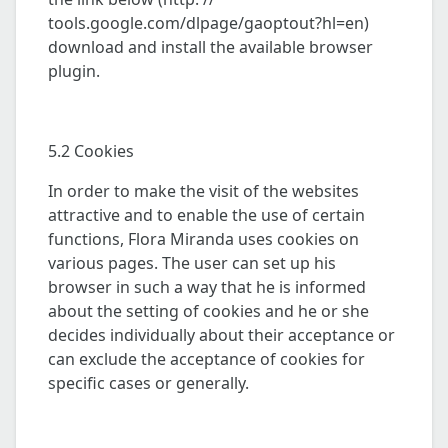
tools.google.com/dlpage/gaoptout?hl=en)
download and install the available browser
plugin.
5.2 Cookies
In order to make the visit of the websites
attractive and to enable the use of certain
functions, Flora Miranda uses cookies on
various pages. The user can set up his
browser in such a way that he is informed
about the setting of cookies and he or she
decides individually about their acceptance or
can exclude the acceptance of cookies for
specific cases or generally.