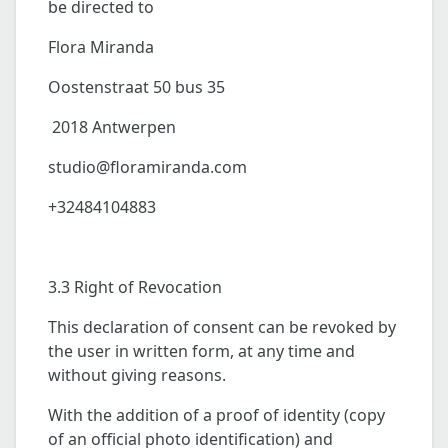
be directed to
Flora Miranda
Oostenstraat 50 bus 35
2018 Antwerpen
studio@floramiranda.com
+32484104883
3.3 Right of Revocation
This declaration of consent can be revoked by
the user in written form, at any time and
without giving reasons.
With the addition of a proof of identity (copy
of an official photo identification) and