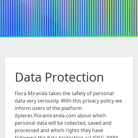
Data Protection
Flora Miranda takes the safety of personal
data very seriously. With this privacy policy we
inform users of the platform
itpieces.floramiranda.com about which
personal data will be collected, saved and
processed and which rights they have
following the data protection act (DSG 2000).