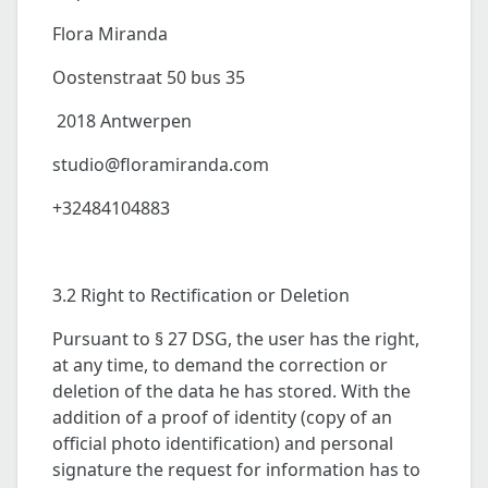
Flora Miranda
Oostenstraat 50 bus 35
2018 Antwerpen
studio@floramiranda.com
+32484104883
3.2 Right to Rectification or Deletion
Pursuant to § 27 DSG, the user has the right,
at any time, to demand the correction or
deletion of the data he has stored. With the
addition of a proof of identity (copy of an
official photo identification) and personal
signature the request for information has to