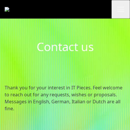
Contact us
Thank you for your interest in IT Pieces. Feel welcome
to reach out for any requests, wishes or proposals.
Messages in English, German, Italian or Dutch are all
fine.