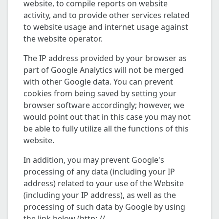
website, to compile reports on website
activity, and to provide other services related
to website usage and internet usage against
the website operator.
The IP address provided by your browser as
part of Google Analytics will not be merged
with other Google data. You can prevent
cookies from being saved by setting your
browser software accordingly; however, we
would point out that in this case you may not
be able to fully utilize all the functions of this
website.
In addition, you may prevent Google's
processing of any data (including your IP
address) related to your use of the Website
(including your IP address), as well as the
processing of such data by Google by using
the link below (http: //