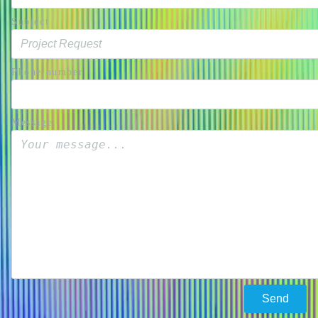
Subject
Phone number
Message
Send