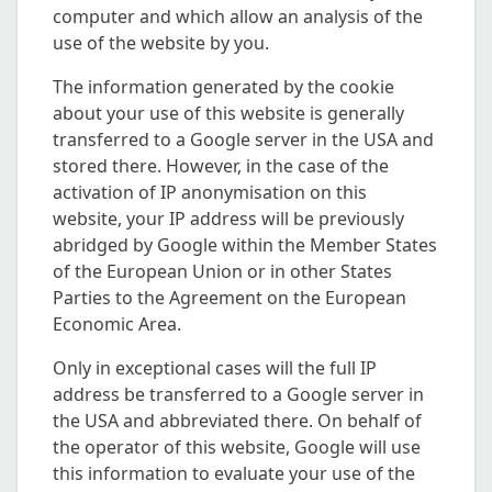
computer and which allow an analysis of the
use of the website by you.
The information generated by the cookie
about your use of this website is generally
transferred to a Google server in the USA and
stored there. However, in the case of the
activation of IP anonymisation on this
website, your IP address will be previously
abridged by Google within the Member States
of the European Union or in other States
Parties to the Agreement on the European
Economic Area.
Only in exceptional cases will the full IP
address be transferred to a Google server in
the USA and abbreviated there. On behalf of
the operator of this website, Google will use
this information to evaluate your use of the